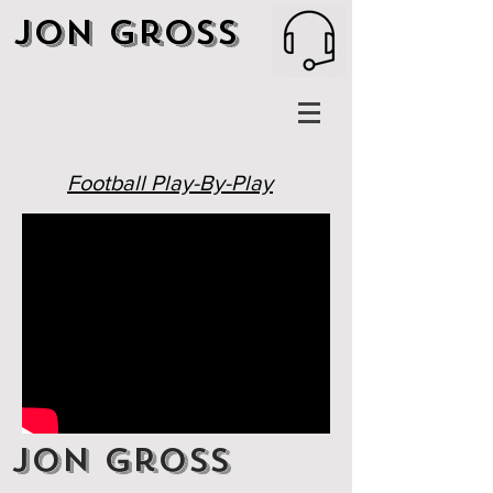
Jon Gross
Football Play-By-Play
Jon Gross